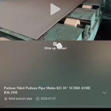
KUALITAS
HUBUNGI
KAMI
BERITA
KASUS
SITEMAP
PRIVACY
Paduan Nikel Paduan Pipa Mulus 825 10" SCH60 ASME
B36.19M
POLICY
Nikel paduan pipa
2026-07-27