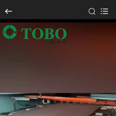
TOBO
STEEL
GROUP
CHINA.
All
Rights
Reserved.
RUMAH
PRODUK
TENTANG
KAMI
TUR
PABRIK
KONTROL