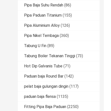
Pipa Baja Suhu Rendah
(86)
Pipa Paduan Titanium
(155)
Pipa Aluminium Alloy
(126)
Pipa Nikel Tembaga
(360)
Tabung U Fin
(89)
Tabung Boiler Tekanan Tinggi
(73)
Hot Dip Galvanis Tube
(71)
Paduan baja Round Bar
(142)
pelat baja gulungan dingin
(117)
paduan baja flensa
(1135)
Fitting Pipa Baja Paduan
(2250)