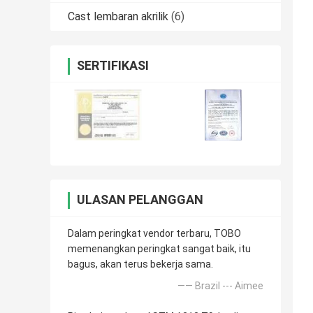
Cast lembaran akrilik
(6)
SERTIFIKASI
ULASAN PELANGGAN
Dalam peringkat vendor terbaru, TOBO
memenangkan peringkat sangat baik, itu
bagus, akan terus bekerja sama.
—— Brazil --- Aimee