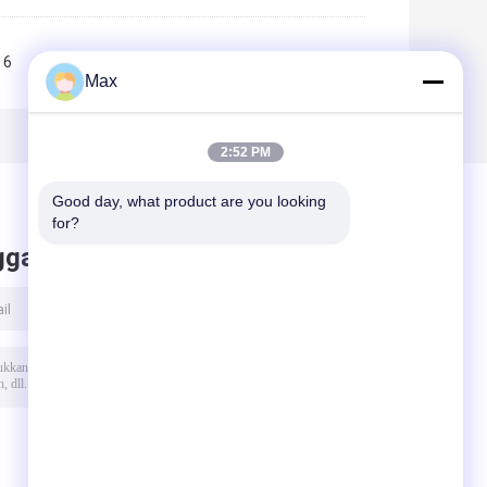
6
7
8
9
10
>>
>|
Max
2:52 PM
Good day, what product are you looking 
for?
ggalkan pesan