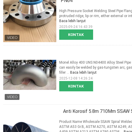
"PN64
High Pressure Socket Welding Steel Pipe Flan
protruded ridge, lip or rim, either external or i
Baca lebih lanjut
2025-09-24 16:43:39
KONTAK
Monel Alloy 400 UNS N04400 Alloy Steel Pip
can easily be welded by gas-tungsten arc, gas
filler ...
Baca lebih lanjut
2025-12-08 14:26:24
KONTAK
Anti Korosif 5.8m 710Mm SSAW S
Product Name Wholesale SSAW Spiral Welded 
ASTM A53 Gr.B, ASTM A270, ASTM A249, 
A409,ASTM A213,ASTM A790,ASTM ...
Baca 