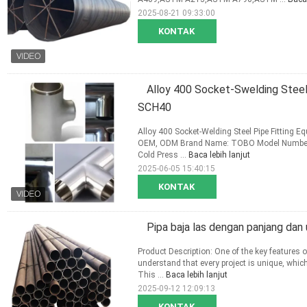
2025-08-21 09:33:00
KONTAK
Alloy 400 Socket-Swelding Steel
SCH40
Alloy 400 Socket-Welding Steel Pipe Fitting 
OEM, ODM Brand Name: TOBO Model Number: St
Cold Press ...
Baca lebih lanjut
2025-06-05 15:40:15
KONTAK
Pipa baja las dengan panjang dan
Product Description: One of the key features o
understand that every project is unique, whic
This ...
Baca lebih lanjut
2025-09-12 12:09:13
KONTAK