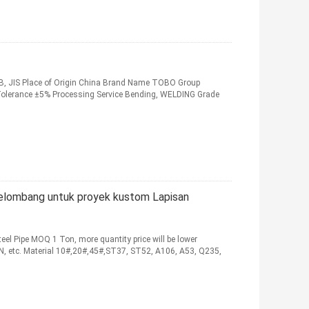
 GB, JIS Place of Origin China Brand Name TOBO Group
 Tolerance ±5% Processing Service Bending, WELDING Grade
rgelombang untuk proyek kustom Lapisan
el Pipe MOQ 1 Ton, more quantity price will be lower
EN, etc. Material 10#,20#,45#,ST37, ST52, A106, A53, Q235,