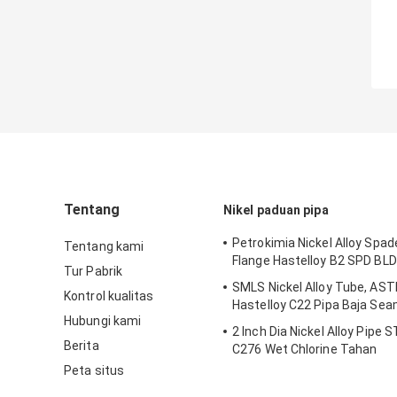
Tentang
Nikel paduan pipa
Petrokimia Nickel Alloy Spad
Tentang kami
Flange Hastelloy B2 SPD BLD
Tur Pabrik
SMLS Nickel Alloy Tube, AS
Kontrol kualitas
Hastelloy C22 Pipa Baja Se
Hubungi kami
2 Inch Dia Nickel Alloy Pipe 
Berita
C276 Wet Chlorine Tahan
Peta situs