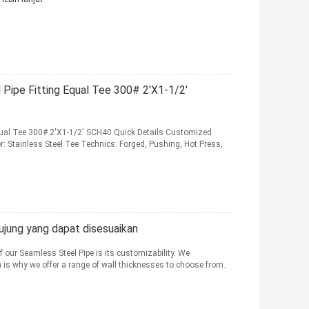
 Pipe Fitting Equal Tee 300# 2'X1-1/2'
Equal Tee 300# 2'X1-1/2' SCH40 Quick Details Customized
ainless Steel Tee Technics: Forged, Pushing, Hot Press,
 ujung yang dapat disesuaikan
f our Seamless Steel Pipe is its customizability. We
h is why we offer a range of wall thicknesses to choose from.