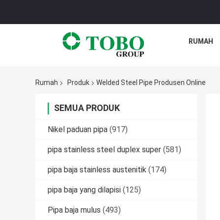
RUMAH
Rumah
Produk
Welded Steel Pipe Produsen Online
SEMUA PRODUK
Nikel paduan pipa
(917)
pipa stainless steel duplex super
(581)
pipa baja stainless austenitik
(174)
pipa baja yang dilapisi
(125)
Pipa baja mulus
(493)