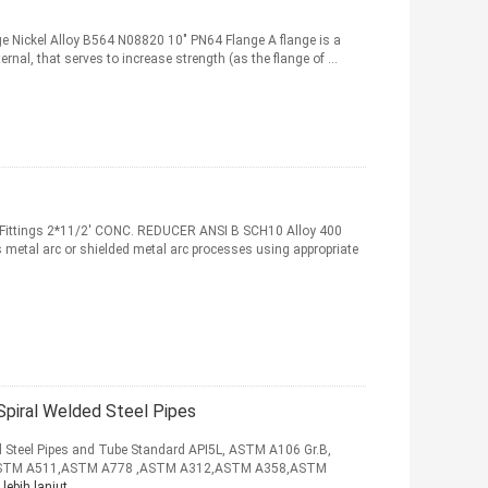
ge Nickel Alloy B564 N08820 10" PN64 Flange A flange is a
nternal, that serves to increase strength (as the flange of ...
e Fittings 2*11/2' CONC. REDUCER ANSI B SCH10 Alloy 400
 metal arc or shielded metal arc processes using appropriate
piral Welded Steel Pipes
Steel Pipes and Tube Standard API5L, ASTM A106 Gr.B,
ASTM A511,ASTM A778 ,ASTM A312,ASTM A358,ASTM
lebih lanjut