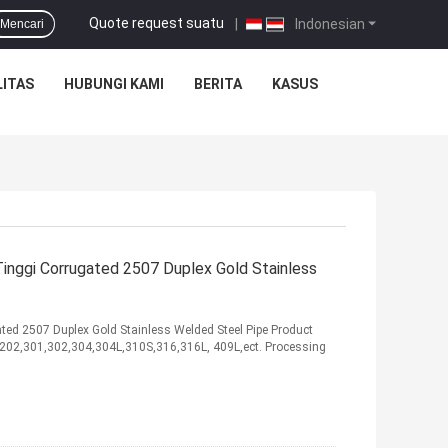
Quote request suatu
|
Indonesian
Mencari
ITAS
HUBUNGI KAMI
BERITA
KASUS
nggi Corrugated 2507 Duplex Gold Stainless
ed 2507 Duplex Gold Stainless Welded Steel Pipe Product
01,202,301,302,304,304L,310S,316,316L, 409L,ect. Processing