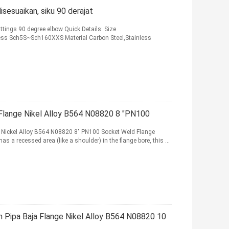
disesuaikan, siku 90 derajat
ttings 90 degree elbow Quick Details: Size
kness Sch5S~Sch160XXS Material Carbon Steel,Stainless
 Flange Nikel Alloy B564 N08820 8 "PN100
 Nickel Alloy B564 N08820 8" PN100 Socket Weld Flange
as a recessed area (like a shoulder) in the flange bore, this ...
 Pipa Baja Flange Nikel Alloy B564 N08820 10