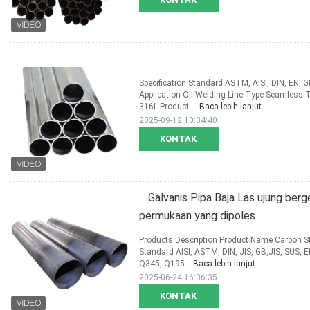
Specification Standard ASTM, AISI, DIN, EN,
Application Oil Welding Line Type Seamless
316L Product ...
Baca lebih lanjut
2025-09-12 10:34:40
KONTAK
Galvanis Pipa Baja Las ujung be
permukaan yang dipoles
Products Description Product Name Carbon Ste
Standard AISI, ASTM, DIN, JIS, GB,JIS, SUS, 
Q345, Q195...
Baca lebih lanjut
2025-06-24 16:36:35
KONTAK