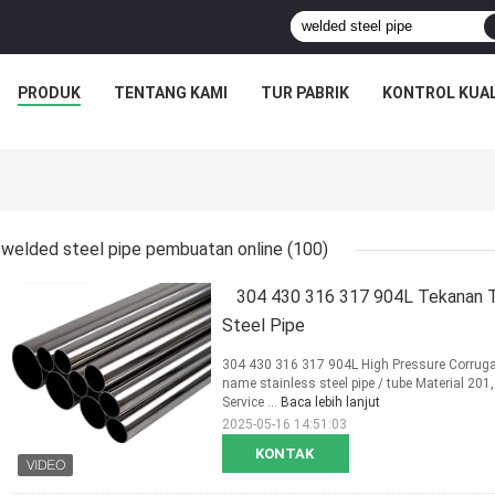
PRODUK
TENTANG KAMI
TUR PABRIK
KONTROL KUAL
welded steel pipe pembuatan online
(100)
304 430 316 317 904L Tekanan Ti
Steel Pipe
304 430 316 317 904L High Pressure Corrugat
name stainless steel pipe / tube Material 2
Service ...
Baca lebih lanjut
2025-05-16 14:51:03
KONTAK