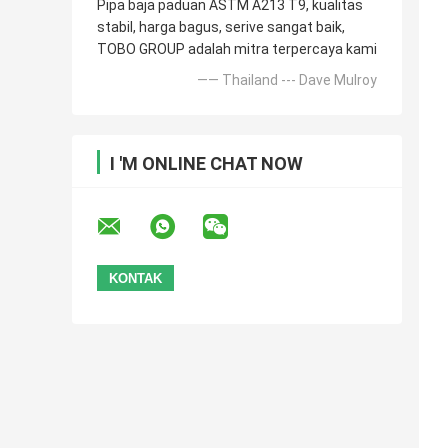
Pipa baja paduan ASTM A213 T9, kualitas
stabil, harga bagus, serive sangat baik,
TOBO GROUP adalah mitra terpercaya kami
—— Thailand --- Dave Mulroy
I 'M ONLINE CHAT NOW