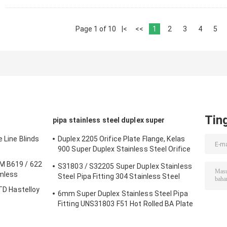
Page 1 of 10
|<
<<
1
2
3
4
5
Tin
pipa stainless steel duplex super
e Line Blinds
Duplex 2205 Orifice Plate Flange, Kelas
900 Super Duplex Stainless Steel Orifice
Plate
TM B619 / 622
S31803 / S32205 Super Duplex Stainless
amless
Steel Pipa Fitting 304 Stainless Steel
Peredam Mulus
STD Hastelloy
6mm Super Duplex Stainless Steel Pipa
Fitting UNS31803 F51 Hot Rolled BA Plate