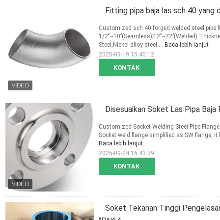
Fitting pipa baja las sch 40 yang 
Customized sch 40 forged welded steel pipe fi
1/2’’~10’’(Seamless);12’’~72’’(Welded) Thic
Steel,Nickel alloy steel ...
Baca lebih lanjut
2025-09-19 15:40:12
KONTAK
Disesuaikan Soket Las Pipa Baja
Customized Socket Welding Steel Pipe Flange
Socket weld flange simplified as SW flange, it h
Baca lebih lanjut
2025-09-24 16:43:39
KONTAK
Soket Tekanan Tinggi Pengelasan