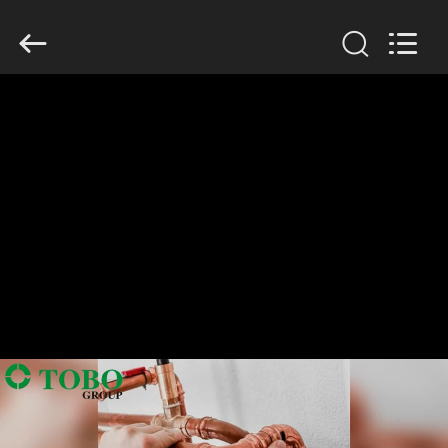
TOBO
STEEL
GROUP
CHINA.
All
Rights
Reserved.
RUMAH
PRODUK
TENTANG
KAMI
TUR
PABRIK
KONTROL