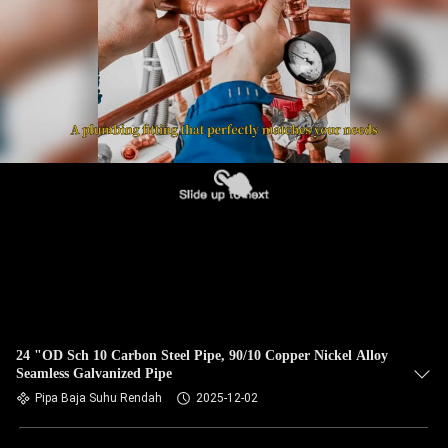
KUALITAS
HUBUNGI
KAMI
BERITA
KASUS
SITEMAP
PRIVACY
24 "OD Sch 10 Carbon Steel Pipe, 90/10 Copper Nickel Alloy
Seamless Galvanized Pipe
POLICY
Pipa Baja Suhu Rendah
2025-12-02