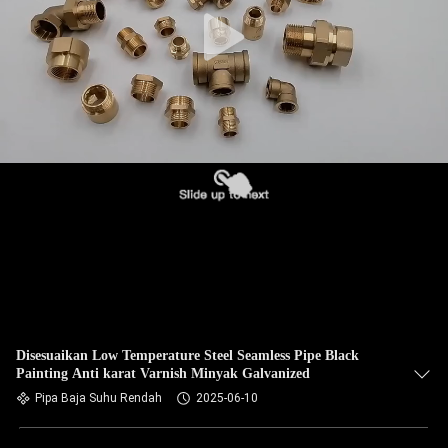
KUALITAS
HUBUNGI
KAMI
BERITA
KASUS
SITEMAP
PRIVACY
Disesuaikan Low Temperature Steel Seamless Pipe Black
Painting Anti karat Varnish Minyak Galvanized
POLICY
Pipa Baja Suhu Rendah
2025-06-10