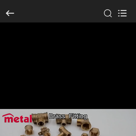
TOBO
STEEL
GROUP
CHINA.
All
Rights
Reserved.
RUMAH
PRODUK
TENTANG
KAMI
TUR
PABRIK
KONTROL