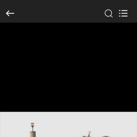
TOBO
STEEL
GROUP
CHINA.
All
Rights
Reserved.
RUMAH
PRODUK
TENTANG
KAMI
TUR
PABRIK
KONTROL