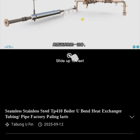
KUALITAS
HUBUNGI
KAMI
BERITA
KASUS
SITEMAP
PRIVACY
Seamless Stainless Steel Tp410 Boiler U Bend Heat Exchanger
Tubing/ Pipe Factory Paling laris
POLICY
Tabung U Fin
2025-09-12