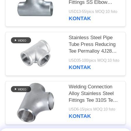
Fittings SS Elbow
Reducer Tee Cap
USD13-55/pics MOQ:10 foto
KONTAK
Stainless Steel Pipe
Tube Press Reducing
Tee Permalloy 4J28
Tee SGS Certification
USD35-100/pics MOQ:10 foto
KONTAK
Welding Connection
Alloy Stainless Steel
Fittings Tee 310S Tee
Round Head Code
USD6-15/pics MOQ:10 foto
KONTAK