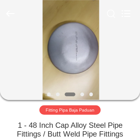
TOBO
STEEL
GROUP
CHINA.
All
Rights
Reserved.
RUMAH
PRODUK
TENTANG
KAMI
TUR
PABRIK
Fitting Pipa Baja Paduan
1 - 48 Inch Cap Alloy Steel Pipe
KONTROL
Fittings / Butt Weld Pipe Fittings