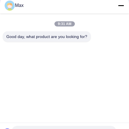
Max
Bad Request
Semua
9:31 AM
pipa stainless steel
Nikel paduan pipa
duplex super
Good day, what product are you looking for?
pipa baja stainless
pipa baja yang
austenitik
dilapisi
Pipa Baja Suhu
Pipa baja mulus
Rendah
Pipa Paduan Titanium
Pipa Aluminium Alloy
Berlangganan