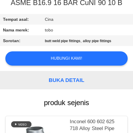
KUALITAS
ASME B16.9 16 BAR CuNI 90 10 B
HUBUNGI
Tempat asal:
Cina
KAMI
Nama merek:
tobo
Sorotan:
,
butt weld pipe fittings
alloy pipe fittings
BERITA
HUBUNGI KAMI!
KASUS
BUKA DETAIL
SITEMAP
produk sejenis
PRIVACY
POLICY
Inconel 600 602 625
718 Alloy Steel Pipe